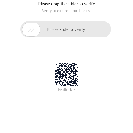
Please drag the slider to verify
Verify to ensure normal access

Please slide to verify
Feedback >